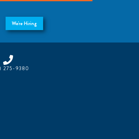
We're Hiring
) 275-9380