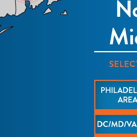
No
Mi
SELEC
PHILADEL
ARE
DC/MD/VA