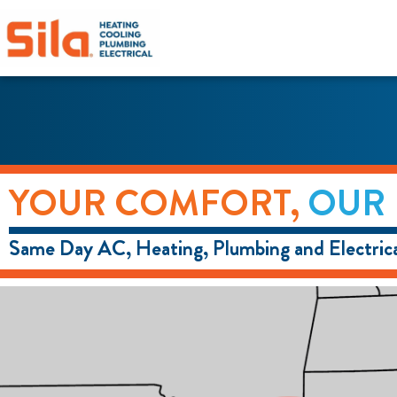
content
YOUR COMFORT,
OUR 
Same Day AC, Heating, Plumbing and Electrica