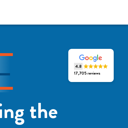
4.8
17,705 reviews
ing the