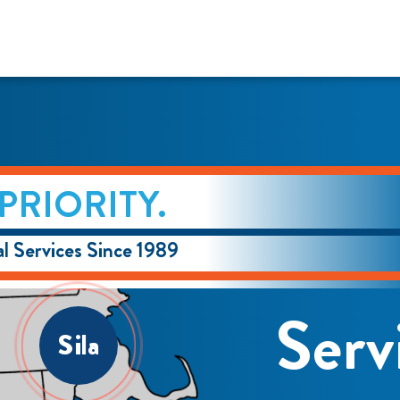
PRIORITY.
l Services Since 1989
Serv
Sila