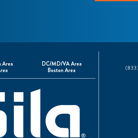
a Area
DC/MD/VA Area
(833
rea
Boston Area