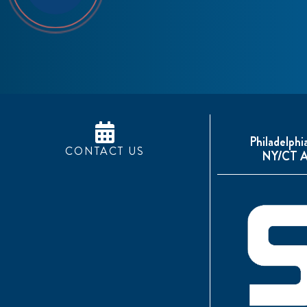
Philadelphi
CONTACT US
NY/CT A