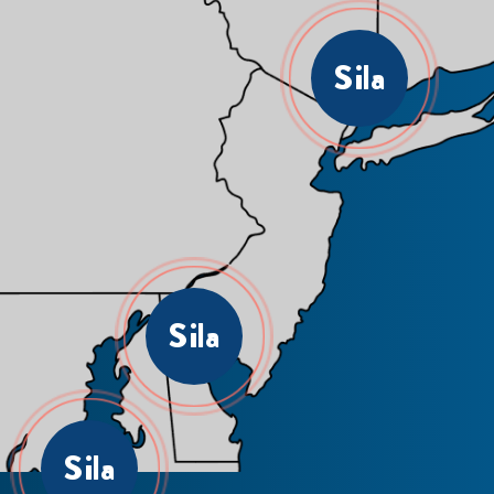
Sila
Sila
Sila