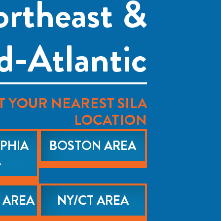
rtheast &
d-Atlantic
T YOUR NEAREST SILA
LOCATION
PHIA
BOSTON AREA
A
 AREA
NY/CT AREA